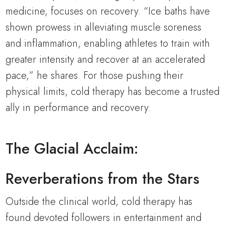
medicine, focuses on recovery. “Ice baths have
shown prowess in alleviating muscle soreness
and inflammation, enabling athletes to train with
greater intensity and recover at an accelerated
pace,” he shares. For those pushing their
physical limits, cold therapy has become a trusted
ally in performance and recovery.
The Glacial Acclaim:
Reverberations from the Stars
Outside the clinical world, cold therapy has
found devoted followers in entertainment and