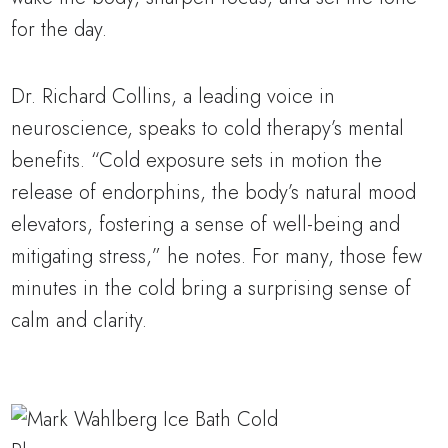
for the day.
Dr. Richard Collins, a leading voice in
neuroscience, speaks to cold therapy’s mental
benefits. “Cold exposure sets in motion the
release of endorphins, the body’s natural mood
elevators, fostering a sense of well-being and
mitigating stress,” he notes. For many, those few
minutes in the cold bring a surprising sense of
calm and clarity.