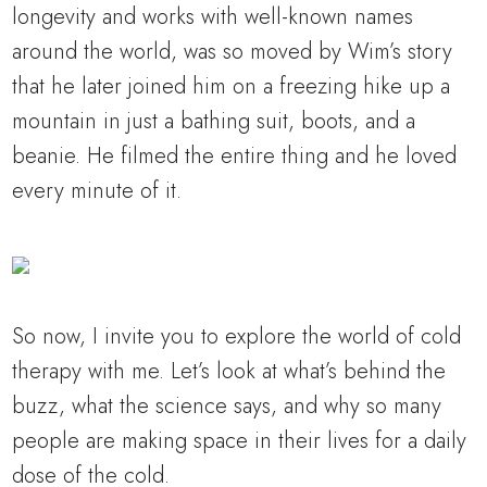
longevity and works with well-known names
around the world, was so moved by Wim’s story
that he later joined him on a freezing hike up a
mountain in just a bathing suit, boots, and a
beanie. He filmed the entire thing and he loved
every minute of it.
So now, I invite you to explore the world of cold
therapy with me. Let’s look at what’s behind the
buzz, what the science says, and why so many
people are making space in their lives for a daily
dose of the cold.