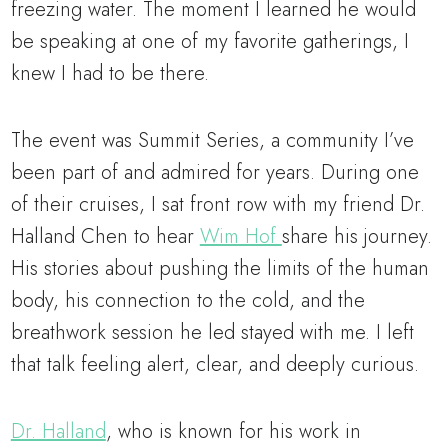
freezing water. The moment I learned he would
be speaking at one of my favorite gatherings, I
knew I had to be there.
The event was Summit Series, a community I’ve
been part of and admired for years. During one
of their cruises, I sat front row with my friend Dr.
Halland Chen to hear
Wim Hof
share his journey.
His stories about pushing the limits of the human
body, his connection to the cold, and the
breathwork session he led stayed with me. I left
that talk feeling alert, clear, and deeply curious.
Dr. Halland
, who is known for his work in