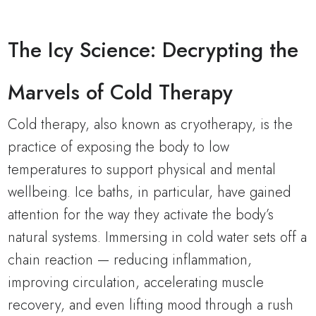
The Icy Science: Decrypting the
Marvels of Cold Therapy
Cold therapy, also known as cryotherapy, is the
practice of exposing the body to low
temperatures to support physical and mental
wellbeing. Ice baths, in particular, have gained
attention for the way they activate the body’s
natural systems. Immersing in cold water sets off a
chain reaction — reducing inflammation,
improving circulation, accelerating muscle
recovery, and even lifting mood through a rush