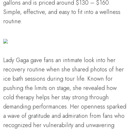
gallons and is priced around $130 – $160.
Simple, effective, and easy to fit into a wellness
routine.
Lady Gaga gave fans an intimate look into her
recovery routine when she shared photos of her
ice bath sessions during tour life. Known for
pushing the limits on stage, she revealed how
cold therapy helps her stay strong through
demanding performances. Her openness sparked
a wave of gratitude and admiration from fans who
recognized her vulnerability and unwavering