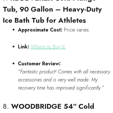
Tub, 90 Gallon – Heavy-Duty
Ice Bath Tub for Athletes
Approximate Cost:
Price varies
Link:
Where to Buy It.
Customer Review:
“Fantastic product! Comes with all necessary
accessories and is very well made. My
recovery time has improved significantly.”
8.
WOODBRIDGE 54″ Cold