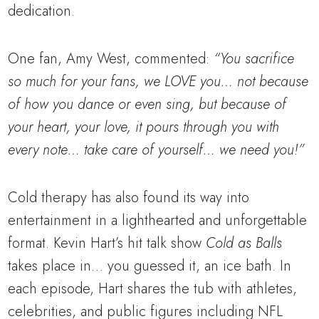
dedication.
One fan, Amy West, commented:
“You sacrifice
so much for your fans, we LOVE you… not because
of how you dance or even sing, but because of
your heart, your love, it pours through you with
every note… take care of yourself… we need you!”
Cold therapy has also found its way into
entertainment in a lighthearted and unforgettable
format. Kevin Hart’s hit talk show
Cold as Balls
takes place in… you guessed it, an ice bath. In
each episode, Hart shares the tub with athletes,
celebrities, and public figures including NFL