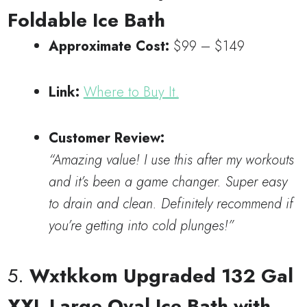
Foldable Ice Bath
Approximate Cost:
$99 – $149
Link:
Where to Buy It.
Customer Review:
“Amazing value! I use this after my workouts
and it’s been a game changer. Super easy
to drain and clean. Definitely recommend if
you’re getting into cold plunges!”
5.
Wxtkkom Upgraded 132 Gal
XXL Large Oval Ice Bath with