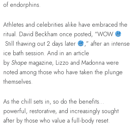
of endorphins.
Athletes and celebrities alike have embraced the
ritual. David Beckham once posted, “WOW
Still thawing out 2 days later
,” after an intense
ice bath session. And in an article
by
Shape
magazine, Lizzo and Madonna were
noted among those who have taken the plunge
themselves.
As the chill sets in, so do the benefits…
powerful, restorative, and increasingly sought
after by those who value a full-body reset.