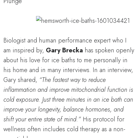
Biologist and human performance expert who I
am inspired by,
Gary Brecka
has spoken openly
about his love for ice baths to me personally in
his home and in many interviews. In an interview,
Gary shared,
“The fastest way to reduce
inflammation and improve mitochondrial function is
cold exposure. Just three minutes in an ice bath can
improve your longevity, balance hormones, and
shift your entire state of mind.”
His protocol for
wellness often includes cold therapy as a non-