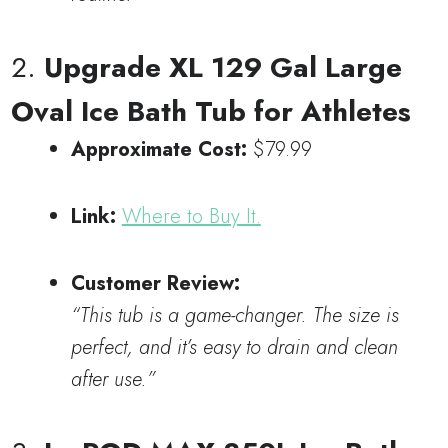
2.
Upgrade XL 129 Gal Large
Oval Ice Bath Tub for Athletes
Approximate Cost:
$79.99
Link:
Where to Buy It.
Customer Review:
“This tub is a game-changer. The size is
perfect, and it’s easy to drain and clean
after use.”