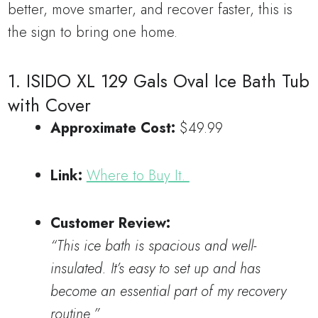
better, move smarter, and recover faster, this is
the sign to bring one home.
1. ISIDO XL 129 Gals Oval Ice Bath Tub
with Cover
Approximate Cost:
$49.99
Link:
Where to Buy It.
Customer Review:
“This ice bath is spacious and well-
insulated. It’s easy to set up and has
become an essential part of my recovery
routine.”