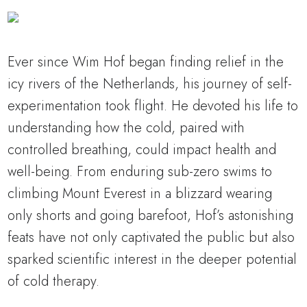
Ever since Wim Hof began finding relief in the
icy rivers of the Netherlands, his journey of self-
experimentation took flight. He devoted his life to
understanding how the cold, paired with
controlled breathing, could impact health and
well-being. From enduring sub-zero swims to
climbing Mount Everest in a blizzard wearing
only shorts and going barefoot, Hof’s astonishing
feats have not only captivated the public but also
sparked scientific interest in the deeper potential
of cold therapy.