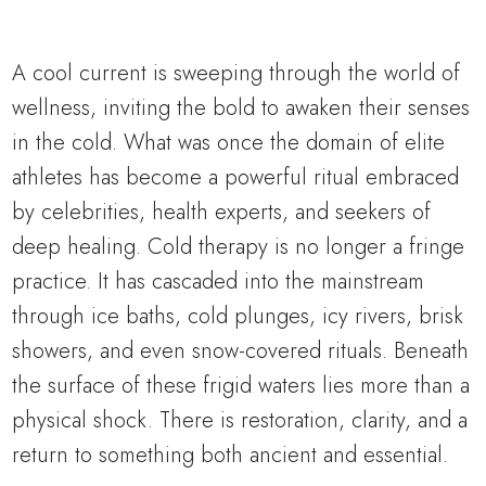
A cool current is sweeping through the world of
wellness, inviting the bold to awaken their senses
in the cold. What was once the domain of elite
athletes has become a powerful ritual embraced
by celebrities, health experts, and seekers of
deep healing. Cold therapy is no longer a fringe
practice. It has cascaded into the mainstream
through ice baths, cold plunges, icy rivers, brisk
showers, and even snow-covered rituals. Beneath
the surface of these frigid waters lies more than a
physical shock. There is restoration, clarity, and a
return to something both ancient and essential.