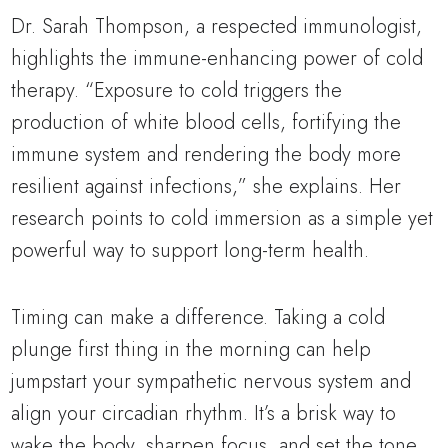
Dr. Sarah Thompson, a respected immunologist,
highlights the immune-enhancing power of cold
therapy. “Exposure to cold triggers the
production of white blood cells, fortifying the
immune system and rendering the body more
resilient against infections,” she explains. Her
research points to cold immersion as a simple yet
powerful way to support long-term health.
Timing can make a difference. Taking a cold
plunge first thing in the morning can help
jumpstart your sympathetic nervous system and
align your circadian rhythm. It’s a brisk way to
wake the body, sharpen focus, and set the tone