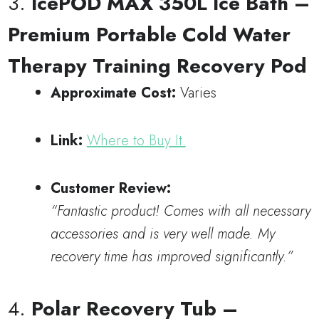
3.
IcePOD MAX 350L Ice Bath –
Premium Portable Cold Water
Therapy Training Recovery Pod
Approximate Cost:
Varies
Link:
Where to Buy It.
Customer Review:
“Fantastic product! Comes with all necessary
accessories and is very well made. My
recovery time has improved significantly.”
4.
Polar Recovery Tub –