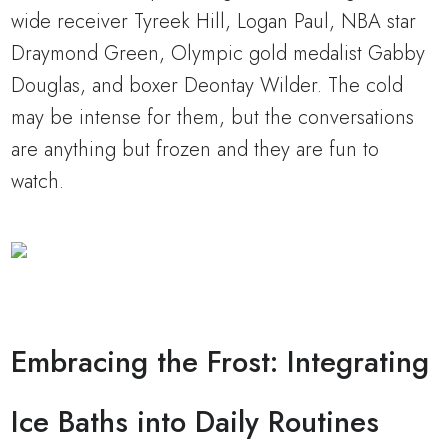
wide receiver Tyreek Hill, Logan Paul, NBA star
Draymond Green, Olympic gold medalist Gabby
Douglas, and boxer Deontay Wilder. The cold
may be intense for them, but the conversations
are anything but frozen and they are fun to
watch.
Embracing the Frost: Integrating
Ice Baths into Daily Routines