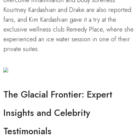
overcome inflammation and body soreness.”
Kourtney Kardashian and Drake are also reported
fans, and Kim Kardashian gave it a try at the
exclusive wellness club Remedy Place, where she
experienced an ice water session in one of their
private suites.
The Glacial Frontier: Expert
Insights and Celebrity
Testimonials