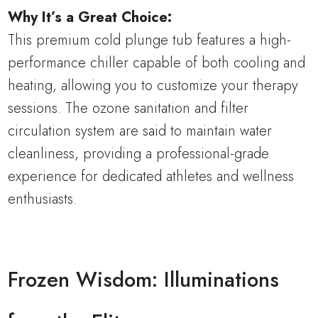
Why It’s a Great Choice:
This premium cold plunge tub features a high-
performance chiller capable of both cooling and
heating, allowing you to customize your therapy
sessions. The ozone sanitation and filter
circulation system are said to maintain water
cleanliness, providing a professional-grade
experience for dedicated athletes and wellness
enthusiasts.
Frozen Wisdom: Illuminations