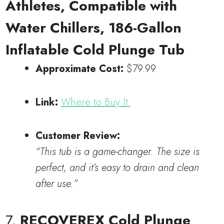
Athletes, Compatible with
Water Chillers, 186-Gallon
Inflatable Cold Plunge Tub
Approximate Cost:
$79.99
Link:
Where to Buy It.
Customer Review:
“This tub is a game-changer. The size is
perfect, and it’s easy to drain and clean
after use.”
7.
RECOVEREX Cold Plunge