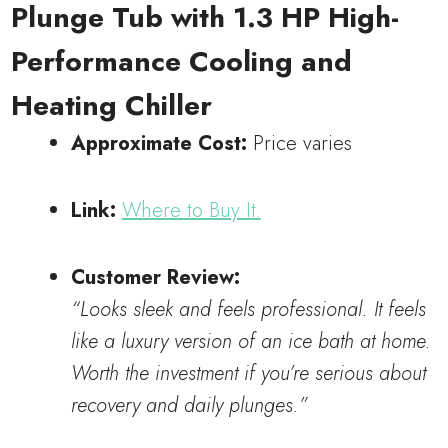
Plunge Tub with 1.3 HP High-
Performance Cooling and
Heating Chiller
Approximate Cost:
Price varies
Link:
Where to Buy It.
Customer Review:
“Looks sleek and feels professional. It feels
like a luxury version of an ice bath at home.
Worth the investment if you’re serious about
recovery and daily plunges.”