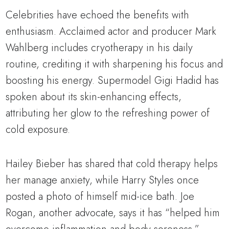
Celebrities have echoed the benefits with
enthusiasm. Acclaimed actor and producer Mark
Wahlberg includes cryotherapy in his daily
routine, crediting it with sharpening his focus and
boosting his energy. Supermodel Gigi Hadid has
spoken about its skin-enhancing effects,
attributing her glow to the refreshing power of
cold exposure.
Hailey Bieber has shared that cold therapy helps
her manage anxiety, while Harry Styles once
posted a photo of himself mid-ice bath. Joe
Rogan, another advocate, says it has “helped him