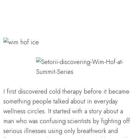
I first discovered cold therapy before it became
something people talked about in everyday
wellness circles. It started with a story about a
man who was confusing scientists by fighting off
serious illnesses using only breathwork and