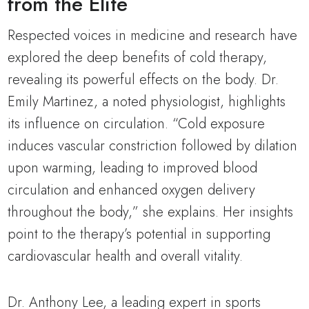
from the Elite
Respected voices in medicine and research have
explored the deep benefits of cold therapy,
revealing its powerful effects on the body. Dr.
Emily Martinez, a noted physiologist, highlights
its influence on circulation. “Cold exposure
induces vascular constriction followed by dilation
upon warming, leading to improved blood
circulation and enhanced oxygen delivery
throughout the body,” she explains. Her insights
point to the therapy’s potential in supporting
cardiovascular health and overall vitality.
Dr. Anthony Lee, a leading expert in sports