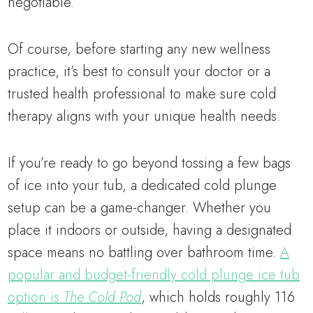
negotiable.
Of course, before starting any new wellness
practice, it’s best to consult your doctor or a
trusted health professional to make sure cold
therapy aligns with your unique health needs.
If you’re ready to go beyond tossing a few bags
of ice into your tub, a dedicated cold plunge
setup can be a game-changer. Whether you
place it indoors or outside, having a designated
space means no battling over bathroom time.
A
popular and budget-friendly cold plunge ice tub
option is
The Cold Pod
, which holds roughly 116