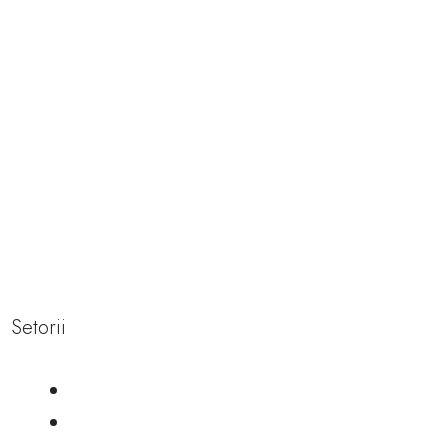
navigating the
icy wellness
of cold
therapy
Setorii