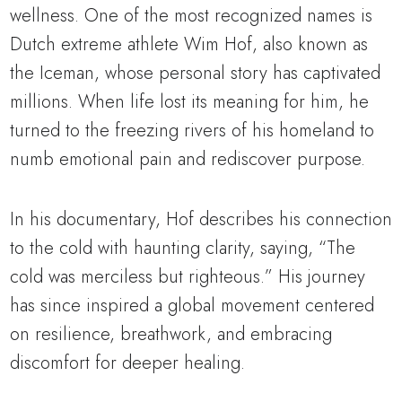
wellness. One of the most recognized names is
Dutch extreme athlete Wim Hof, also known as
the Iceman, whose personal story has captivated
millions. When life lost its meaning for him, he
turned to the freezing rivers of his homeland to
numb emotional pain and rediscover purpose.
In his documentary, Hof describes his connection
to the cold with haunting clarity, saying, “The
cold was merciless but righteous.” His journey
has since inspired a global movement centered
on resilience, breathwork, and embracing
discomfort for deeper healing.