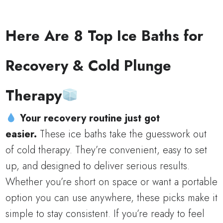
Here Are 8 Top Ice Baths for
Recovery & Cold Plunge
Therapy
Your recovery routine just got
easier.
These ice baths take the guesswork out
of cold therapy. They’re convenient, easy to set
up, and designed to deliver serious results.
Whether you’re short on space or want a portable
option you can use anywhere, these picks make it
simple to stay consistent. If you’re ready to feel