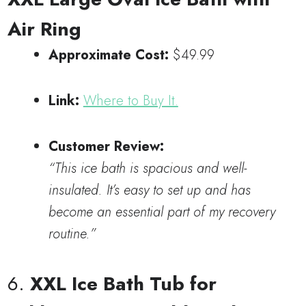
Air Ring
Approximate Cost:
$49.99
Link:
Where to Buy It.
Customer Review:
“This ice bath is spacious and well-
insulated. It’s easy to set up and has
become an essential part of my recovery
routine.”
6.
XXL Ice Bath Tub for