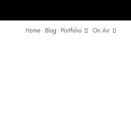
Skip
to
content
Home
Blog
Portfolio
On Air