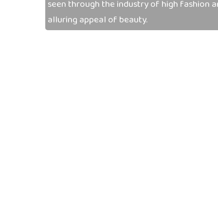
seen through the industry of high fashion 
alluring appeal of beauty.