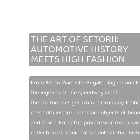
THE ART OF SETORII:
AUTOMOTIVE
HISTORY
MEETS HIGH FASHION
From Aston Martin to Bugatti, Jaguar and Fe
the legends of the speedway meet
the couture designs from the runway. Fashi
cars both inspire us and are objects of bea
and desire. Enter the private world of a rar
collection of iconic cars in automotive histo